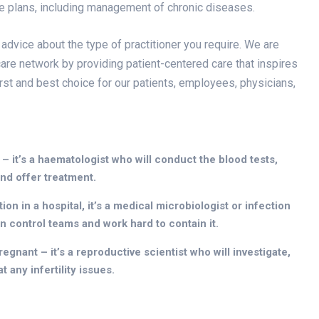
re plans, including management of chronic diseases.
 advice about the type of practitioner you require. We are
are network by providing patient-centered care that inspires
irst and best choice for our patients, employees, physicians,
 – it’s a haematologist who will conduct the blood tests,
nd offer treatment.
on in a hospital, it’s a medical microbiologist or infection
on control teams and work hard to contain it.
egnant – it’s a reproductive scientist who will investigate,
 any infertility issues.