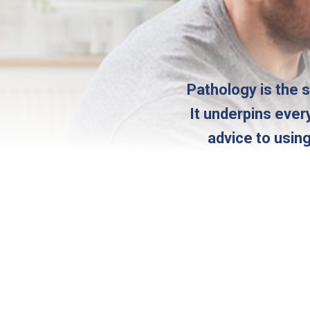
Pathology is the 
It underpins ever
advice to usin