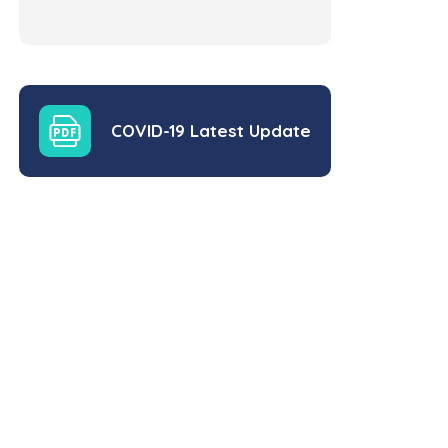
COVID-19 Latest Update