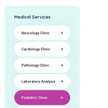
Medical Services
Neurology Clinic
Cardiology Clinic
Pathology Clinic
Laboratory Analysis
Pediatric Clinic