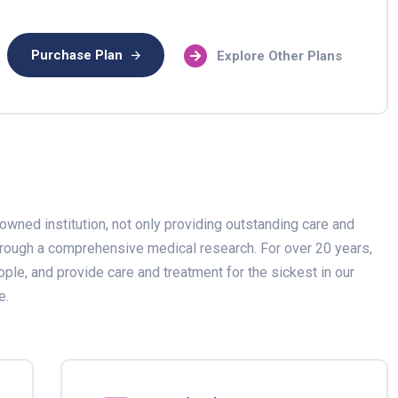
Purchase Plan
Explore Other Plans
owned institution, not only providing outstanding care and
through a comprehensive medical research. For over 20 years,
ople, and provide care and treatment for the sickest in our
e.