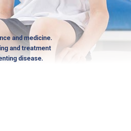
ence and medicine.
ting and treatment
enting disease.