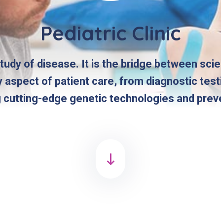
Pediatric Clinic
study of disease. It is the bridge between sci
y aspect of patient care, from diagnostic tes
g cutting-edge genetic technologies and prev