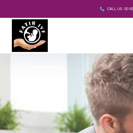
CALL US:
00 9