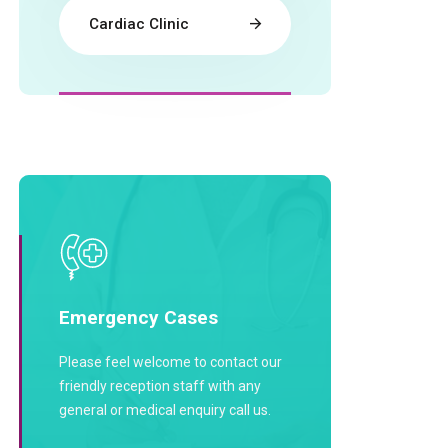
Cardiac Clinic
Emergency Cases
Please feel welcome to contact our
friendly reception staff with any
general or medical enquiry call us.