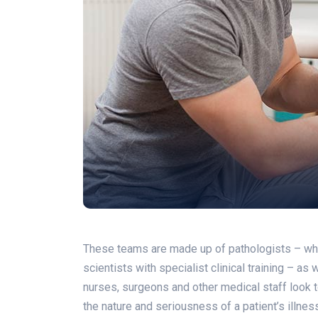
These teams are made up of pathologists – who a
scientists with specialist clinical training – as
nurses, surgeons and other medical staff look to
the nature and seriousness of a patient’s illne