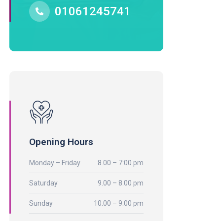
01061245741
Opening Hours
Monday – Friday
8.00 – 7:00 pm
Saturday
9.00 – 8.00 pm
Sunday
10.00 – 9.00 pm