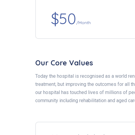
$50
/Month
Our Core Values
Today the hospital is recognised as a world ren
treatment, but improving the outcomes for all 
our hospital has touched lives of millions of pe
community including rehabilitation and aged car