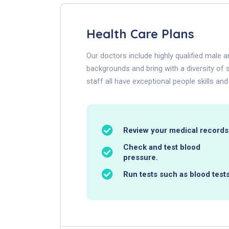
Health Care Plans
Our doctors include highly qualified male
backgrounds and bring with a diversity of s
staff all have exceptional people skills and
Review your medical records
Check and test blood
pressure.
Run tests such as blood tests