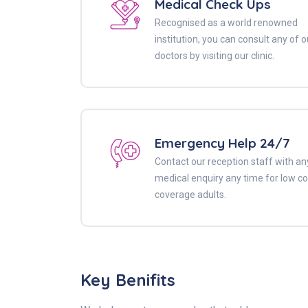
Medical Check Ups
Recognised as a world renowned
institution, you can consult any of o
doctors by visiting our clinic.
Emergency Help 24/7
Contact our reception staff with an
medical enquiry any time for low co
coverage adults.
Key Benifits