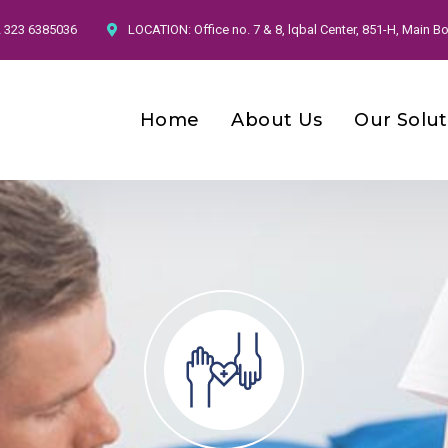
2 323 6385036
LOCATION:
Office no. 7 & 8, lqbal Center, 851-H, Main
Home
About Us
Our Solut