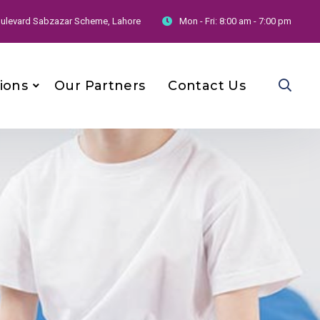
 Boulevard Sabzazar Scheme, Lahore
Mon - Fri:
8:00 am - 7:00 pm
ions
Our Partners
Contact Us