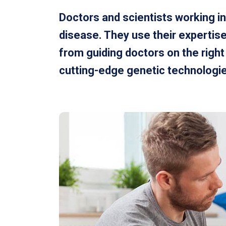
Doctors and scientists working in
disease. They use their expertise
from guiding doctors on the righ
cutting-edge genetic technologies 