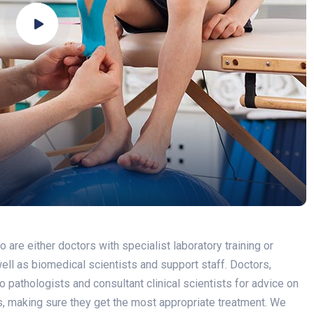
re either doctors with specialist laboratory training or
 well as biomedical scientists and support staff. Doctors,
 pathologists and consultant clinical scientists for advice on
ss, making sure they get the most appropriate treatment. We