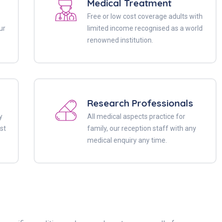
Medical Treatment
Free or low cost coverage adults with
ur
limited income recognised as a world
renowned institution.
Research Professionals
y
All medical aspects practice for
st
family, our reception staff with any
medical enquiry any time.