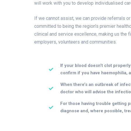
will work with you to develop individualised ca
If we cannot assist, we can provide referrals or
committed to being the region’s premier healthc
clinical and service excellence, making us the f
employers, volunteers and communities.
If your blood doesn’t clot properly
confirm if you have haemophilia, a
When there’s an outbreak of infecti
doctor who will advise the infecti
For those having trouble getting pr
diagnose and, where possible, treat