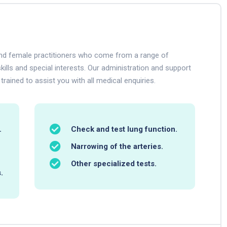
 and female practitioners who come from a range of
kills and special interests. Our administration and support
 trained to assist you with all medical enquiries.
.
Check and test lung function.
Narrowing of the arteries.
Other specialized tests.
.