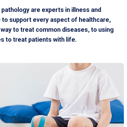
 pathology are experts in illness and
 to support every aspect of healthcare,
t way to treat common diseases, to using
to treat patients with life.