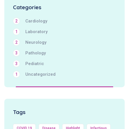
Categories
Cardiology
2
Laboratory
1
Neurology
2
Pathology
3
Pediatric
3
Uncategorized
1
Tags
COVID 19
Disease
Highlight
Infectious