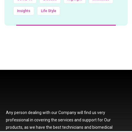
Insights
Life Style
Any person dealing with our Company will find us very
professional in covering the services and support for Our
products, as we have the best technicians and biomedical