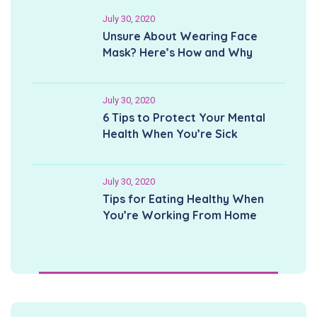
July 30, 2020
Unsure About Wearing Face
Mask? Here’s How and Why
July 30, 2020
6 Tips to Protect Your Mental
Health When You’re Sick
July 30, 2020
Tips for Eating Healthy When
You’re Working From Home