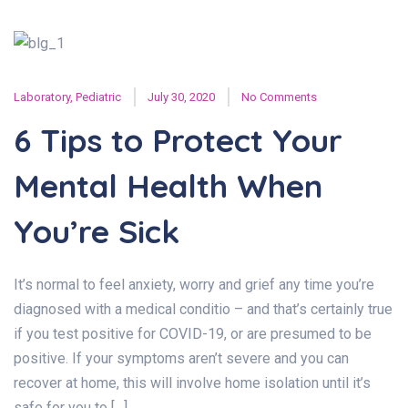
Laboratory
,
Pediatric
July 30, 2020
No Comments
6 Tips to Protect Your
Mental Health When
You’re Sick
It’s normal to feel anxiety, worry and grief any time you’re
diagnosed with a medical conditio – and that’s certainly true
if you test positive for COVID-19, or are presumed to be
positive. If your symptoms aren’t severe and you can
recover at home, this will involve home isolation until it’s
safe for you to […]