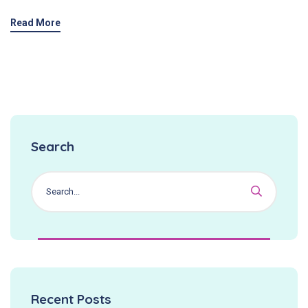
Read More
Search
Recent Posts