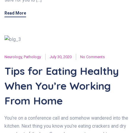
Read More
Neurology
,
Pathology
July 30, 2020
No Comments
Tips for Eating Healthy
When You’re Working
From Home
You’re on a conference call and somehow wandered into the
kitchen. Next thing you know you’re eating crackers and dry