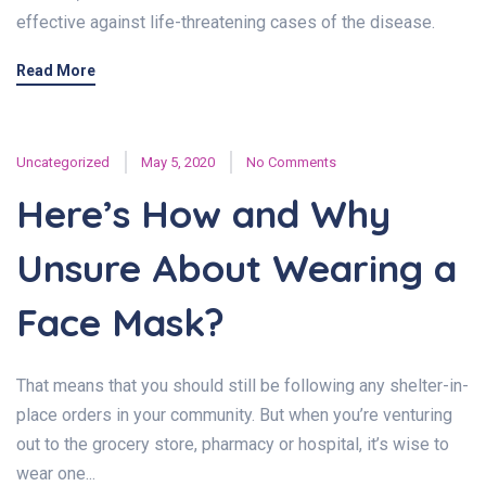
effective against life-threatening cases of the disease.
Read More
Uncategorized
May 5, 2020
No Comments
Here’s How and Why
Unsure About Wearing a
Face Mask?
That means that you should still be following any shelter-in-
place orders in your community. But when you’re venturing
out to the grocery store, pharmacy or hospital, it’s wise to
wear one...