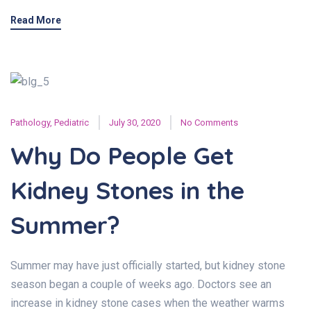
Read More
Pathology
,
Pediatric
July 30, 2020
No Comments
Why Do People Get
Kidney Stones in the
Summer?
Summer may have just officially started, but kidney stone
season began a couple of weeks ago. Doctors see an
increase in kidney stone cases when the weather warms