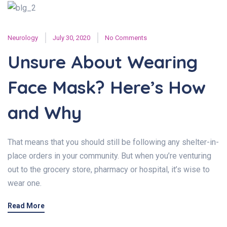
Neurology
July 30, 2020
No Comments
Unsure About Wearing
Face Mask? Here’s How
and Why
That means that you should still be following any shelter-in-
place orders in your community. But when you’re venturing
out to the grocery store, pharmacy or hospital, it’s wise to
wear one.
Read More