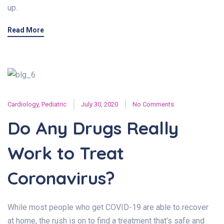
up.
Read More
Cardiology
,
Pediatric
July 30, 2020
No Comments
Do Any Drugs Really
Work to Treat
Coronavirus?
While most people who get COVID-19 are able to recover
at home, the rush is on to find a treatment that’s safe and