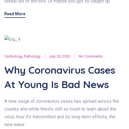
cereal out of the box. Or maybe you got so caught up.
Read More
Cardiology
,
Pathology
July 30, 2020
No Comments
Why Coronavirus Cases
At Young Is Bad News
A new surge of coronavirus cases has spread across the
country and while there’s still so much to learn about the
virus, how it’s transmitted and its long-term effects, the
new wave.