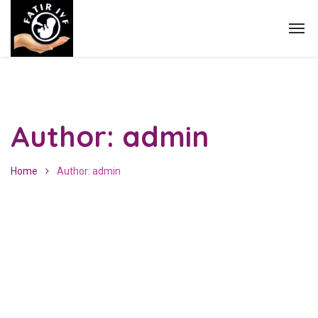
Author: admin
Home
Author: admin