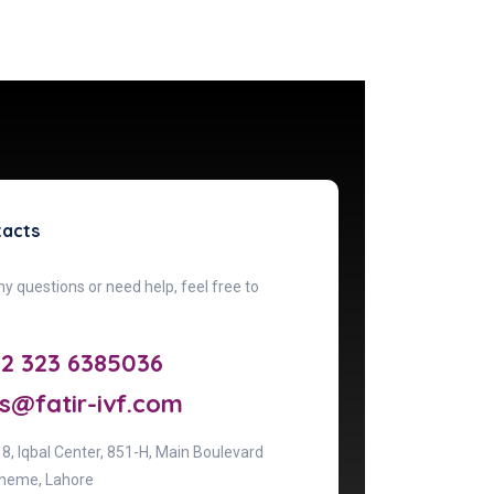
tacts
ny questions or need help, feel free to
92 323 6385036
s@fatir-ivf.com
& 8, lqbal Center, 851-H, Main Boulevard
heme, Lahore