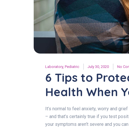
Laboratory
,
Pediatric
July 30, 2020
No Co
6 Tips to Prot
Health When Yo
It’s normal to feel anxiety, worry and gri
– and that’s certainly true if you test pos
your symptoms aren’t severe and you can r