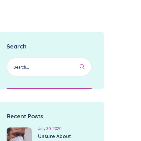
Search
Recent Posts
July 30, 2020
Unsure About