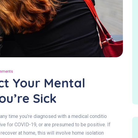
mments
ect Your Mental
u’re Sick
ef any time you’re diagnosed with a medical conditio
itive for COVID-19, or are presumed to be positive. If
ecover at home, this will involve home isolation