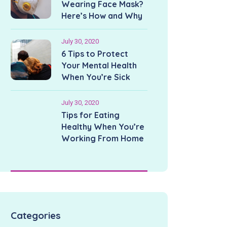
Wearing Face Mask?
Here’s How and Why
July 30, 2020
6 Tips to Protect
Your Mental Health
When You’re Sick
July 30, 2020
Tips for Eating
Healthy When You’re
Working From Home
Categories