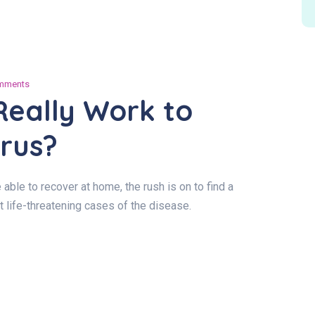
mments
Really Work to
rus?
le to recover at home, the rush is on to find a
t life-threatening cases of the disease.