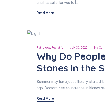
until it’s safe for you to […]
Read More
Pathology
,
Pediatric
July 30, 2020
No Com
Why Do People
Stones in the
Summer may have just officially started,
ago. Doctors see an increase in kidney 
Read More