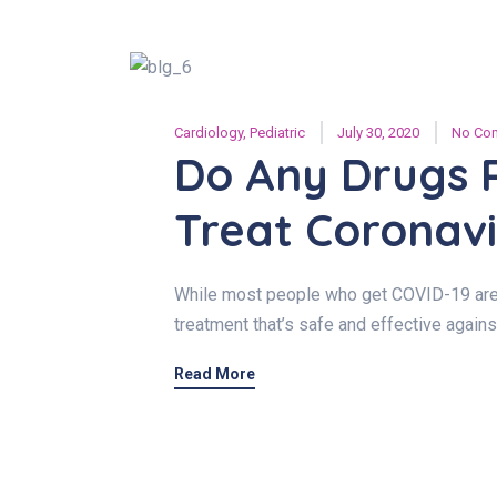
Cardiology
,
Pediatric
July 30, 2020
No Co
Do Any Drugs 
Treat Coronavi
While most people who get COVID-19 are ab
treatment that’s safe and effective agains
Read More