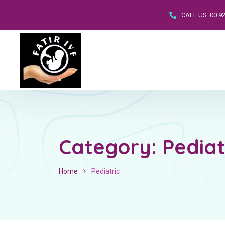
CALL US:
00 9
Category:
Pediat
Home
Pediatric