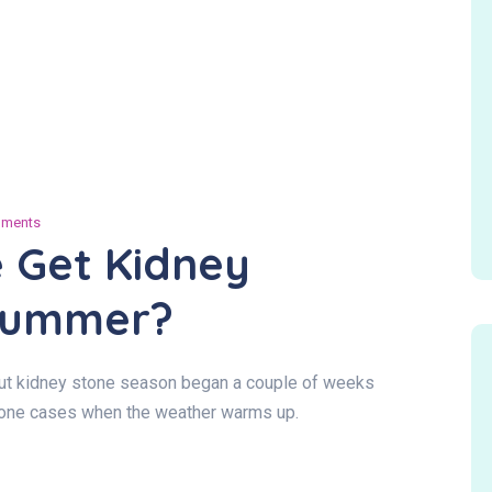
ments
 Get Kidney
 Summer?
 but kidney stone season began a couple of weeks
stone cases when the weather warms up.