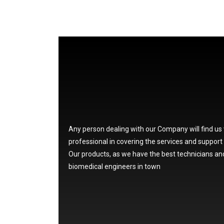
Any person dealing with our Company will find us
professional in covering the services and support
Our products, as we have the best technicians an
biomedical engineers in town