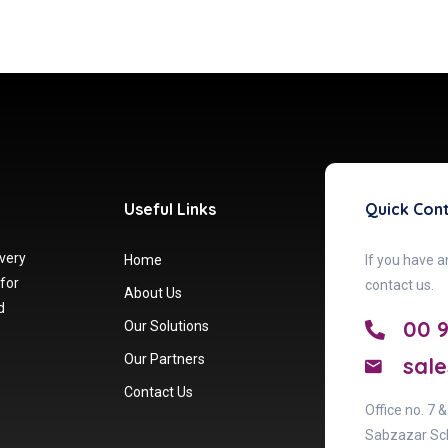
Useful Links
Quick Con
 very
Home
If you have a
 for
contact us.
About Us
d
00 
Our Solutions
Our Partners
sale
Contact Us
Office no. 7 
Sabzazar Sc