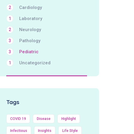
Cardiology
2
Laboratory
1
Neurology
2
Pathology
3
Pediatric
3
Uncategorized
1
Tags
COVID 19
Disease
Highlight
Infectious
Insights
Life Style