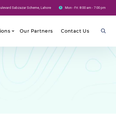
 Boulevard Sabzazar Scheme, Lahore
Mon - Fri:
8:00 am - 7:00 pm
ions
Our Partners
Contact Us