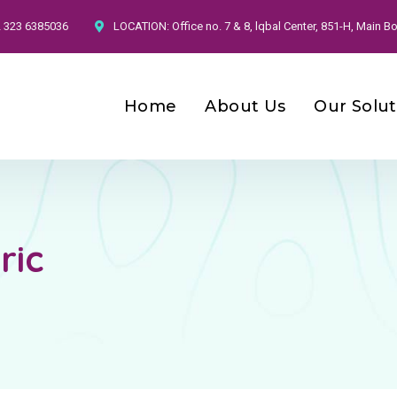
2 323 6385036
LOCATION:
Office no. 7 & 8, lqbal Center, 851-H, Main
Home
About Us
Our Solut
ric