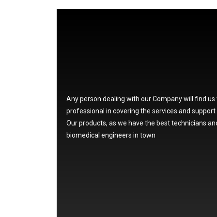
Any person dealing with our Company will find us
professional in covering the services and support
Our products, as we have the best technicians an
biomedical engineers in town