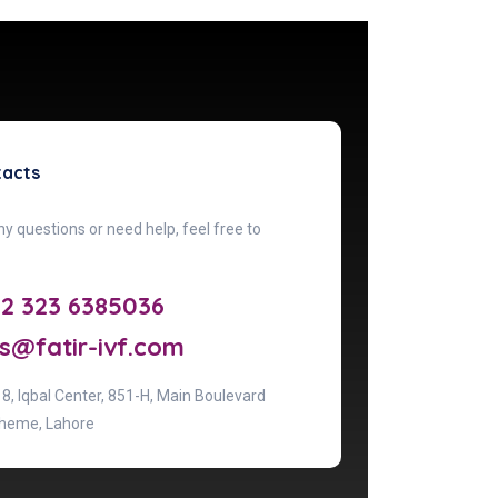
tacts
ny questions or need help, feel free to
92 323 6385036
s@fatir-ivf.com
& 8, lqbal Center, 851-H, Main Boulevard
heme, Lahore