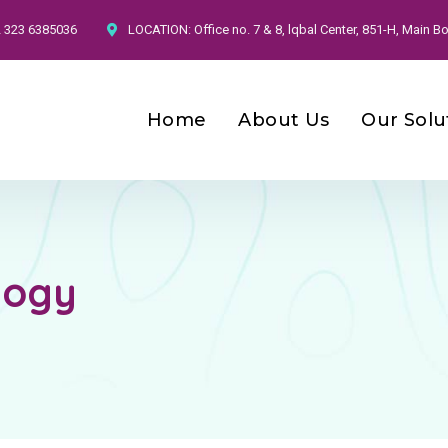
2 323 6385036
LOCATION:
Office no. 7 & 8, lqbal Center, 851-H, Main
Home
About Us
Our Solu
logy