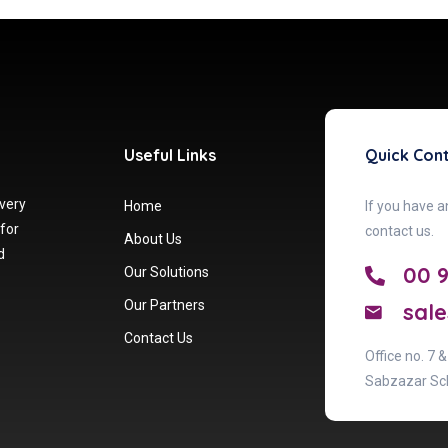
Useful Links
Quick Con
 very
Home
If you have a
 for
contact us.
About Us
d
00 
Our Solutions
Our Partners
sale
Contact Us
Office no. 7 
Sabzazar Sc