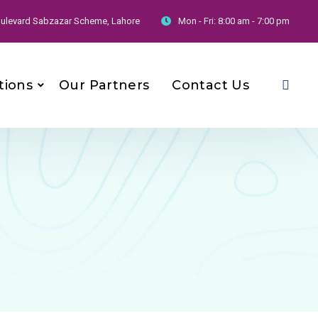
 Boulevard Sabzazar Scheme, Lahore
Mon - Fri:
8:00 am - 7:00 pm
tions
Our Partners
Contact Us