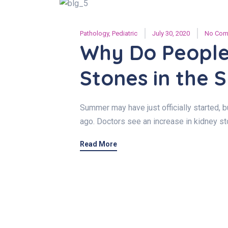
Pathology
,
Pediatric
July 30, 2020
No Com
Why Do People
Stones in the
Summer may have just officially started,
ago. Doctors see an increase in kidney 
Read More