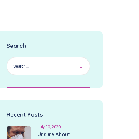
Search
Recent Posts
July 30, 2020
Unsure About