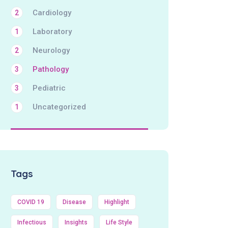
Cardiology
2
Laboratory
1
Neurology
2
Pathology
3
Pediatric
3
Uncategorized
1
Tags
COVID 19
Disease
Highlight
Infectious
Insights
Life Style