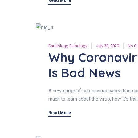
Read More
Cardiology
,
Pathology
July 30, 2020
No C
Why Coronavir
Is Bad News
A new surge of coronavirus cases has spre
much to learn about the virus, how it’s tr
Read More