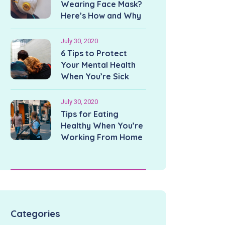
Wearing Face Mask?
Here’s How and Why
July 30, 2020
6 Tips to Protect
Your Mental Health
When You’re Sick
July 30, 2020
Tips for Eating
Healthy When You’re
Working From Home
Categories