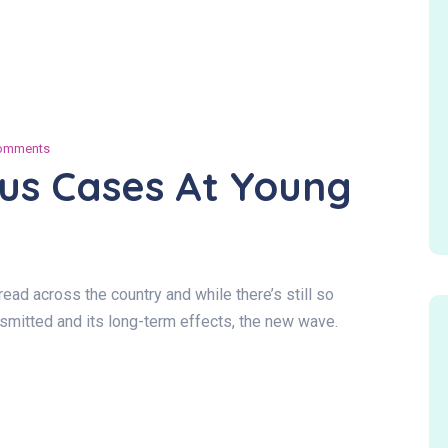
omments
us Cases At Young
ad across the country and while there’s still so
ansmitted and its long-term effects, the new wave.