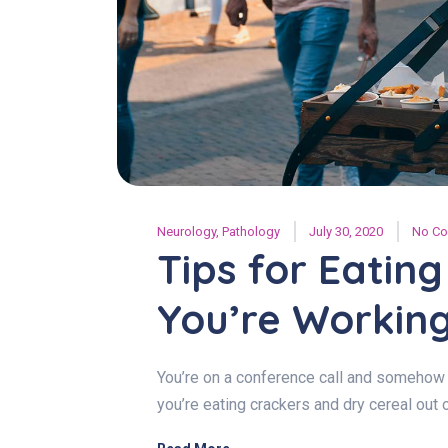
Neurology
,
Pathology
July 30, 2020
No C
Tips for Eatin
You’re Workin
You’re on a conference call and somehow 
you’re eating crackers and dry cereal out 