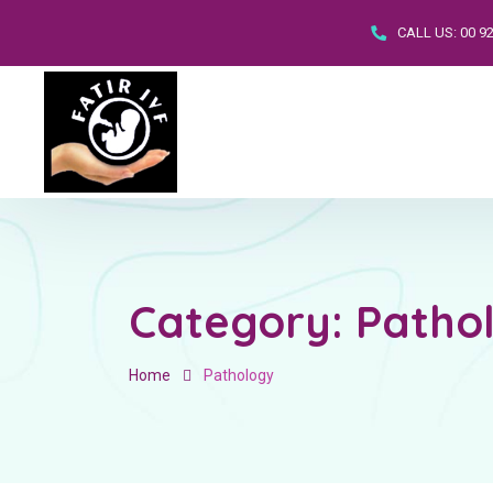
CALL US:
00 9
Category:
Patho
Home
Pathology