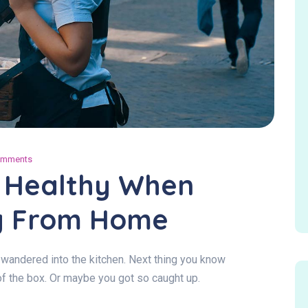
omments
g Healthy When
g From Home
wandered into the kitchen. Next thing you know
of the box. Or maybe you got so caught up.