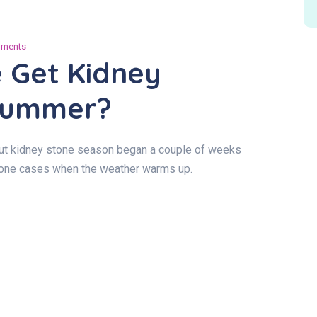
ments
 Get Kidney
 Summer?
 but kidney stone season began a couple of weeks
stone cases when the weather warms up.